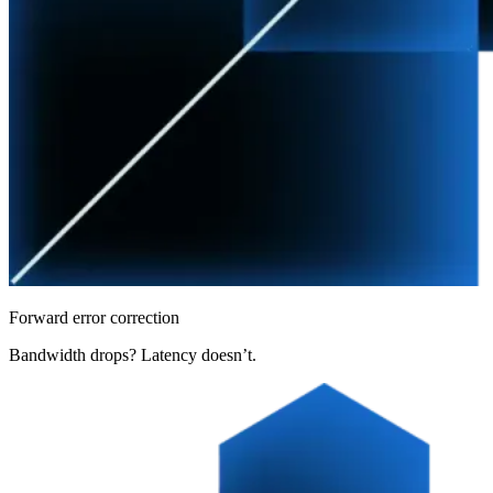
Forward error correction
Bandwidth drops? Latency doesn’t.