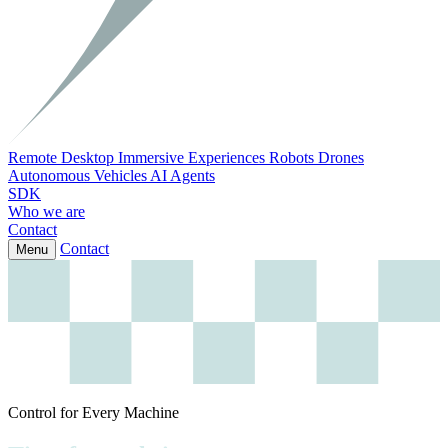
Remote Desktop
Immersive Experiences
Robots
Drones
Autonomous Vehicles
AI Agents
SDK
Who we are
Contact
Contact
Menu
Control for Every Machine