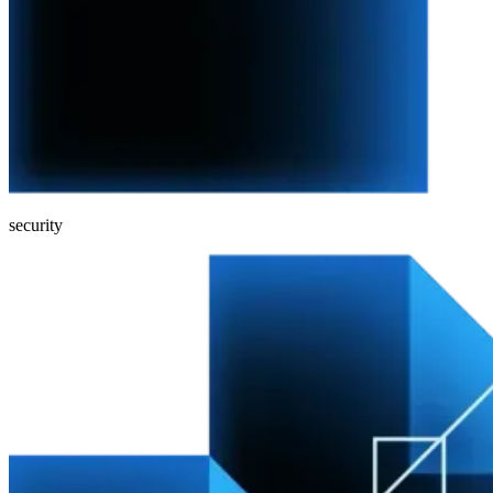
security