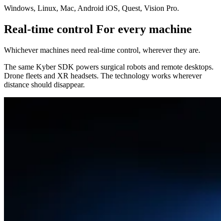
Windows, Linux, Mac, Android iOS, Quest, Vision Pro.
Real-time control For every machine
Whichever machines need real-time control, wherever they are.
The same Kyber SDK powers surgical robots and remote desktops.
Drone fleets and XR headsets. The technology works wherever
distance should disappear.