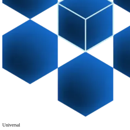
Universal