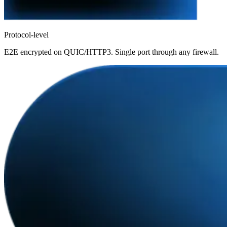
Protocol-level
E2E encrypted on QUIC/HTTP3. Single port through any firewall.