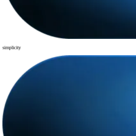
simplicity