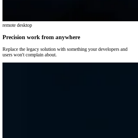
remote desktop
Precision work from anywhere
Replace the legacy solution with something your developers and
users won't complain about.