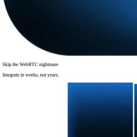
Skip the WebRTC nightmare
Integrate in weeks, not years.