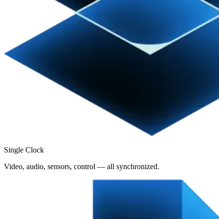
Single Clock
Video, audio, sensors, control — all synchronized.