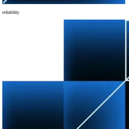
reliability