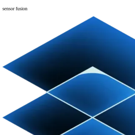
sensor fusion