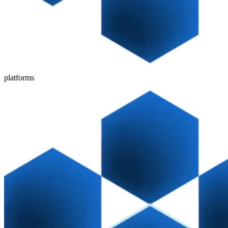
platforms