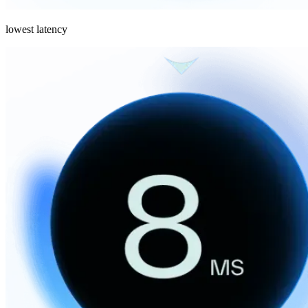
lowest latency