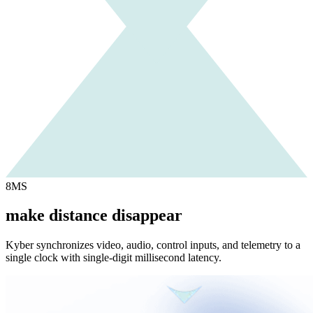
8MS
make distance disappear
Kyber synchronizes video, audio, control inputs, and telemetry to a
single clock with single-digit millisecond latency.