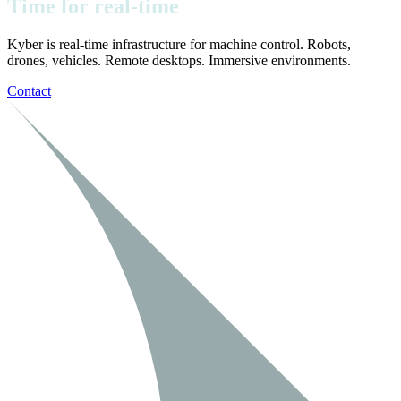
Time
for
real-time
Kyber is real-time infrastructure for machine control. Robots,
drones, vehicles. Remote desktops. Immersive environments.
Contact