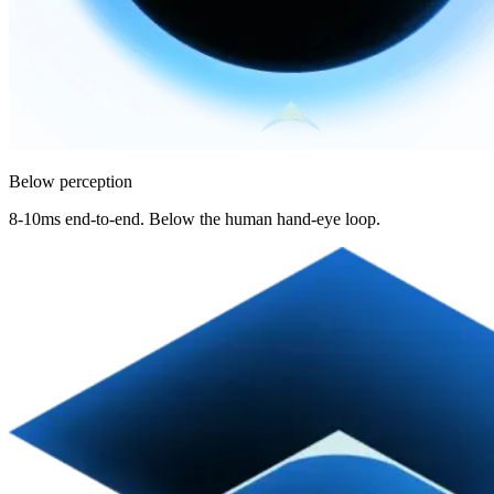
Below perception
8-10ms end-to-end. Below the human hand-eye loop.