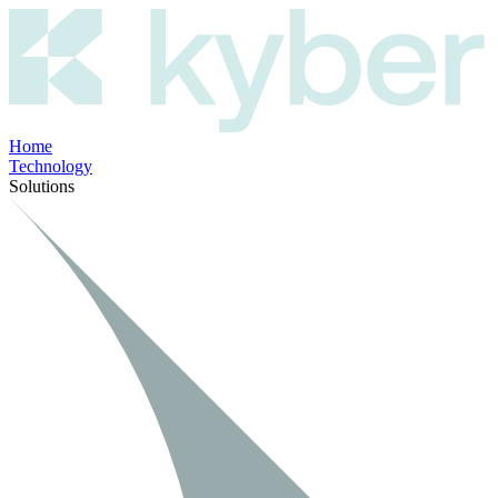
Home
Technology
Solutions