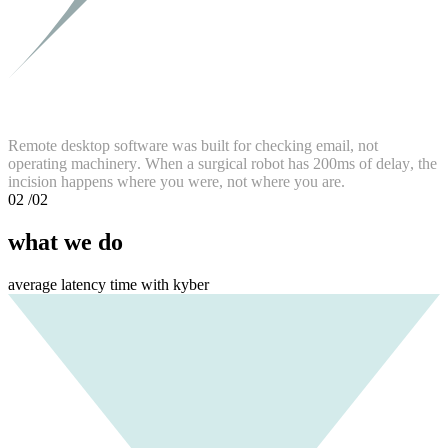
R
e
m
o
t
e
d
e
s
k
t
o
p
s
o
f
t
w
a
r
e
w
a
s
b
u
i
l
t
f
o
r
c
h
e
c
k
i
n
g
e
m
a
i
l
,
n
o
t
o
p
e
r
a
t
i
n
g
m
a
c
h
i
n
e
r
y
.
W
h
e
n
a
s
u
r
g
i
c
a
l
r
o
b
o
t
h
a
s
2
0
0
m
s
o
f
d
e
l
a
y
,
t
h
e
i
n
c
i
s
i
o
n
h
a
p
p
e
n
s
w
h
e
r
e
y
o
u
w
e
r
e
,
n
o
t
w
h
e
r
e
y
o
u
a
r
e
.
02
/02
what we do
average latency time with kyber